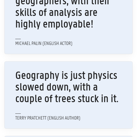
geographers, with their
skills of analysis are
highly employable!
___
MICHAEL PALIN (ENGLISH ACTOR)
Geography is just physics
slowed down, with a
couple of trees stuck in it.
___
TERRY PRATCHETT (ENGLISH AUTHOR)