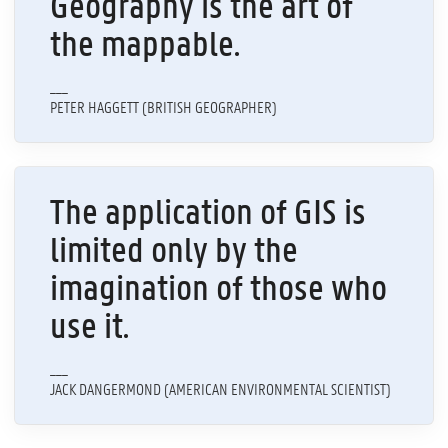
Geography is the art of
the mappable.
___
PETER HAGGETT (BRITISH GEOGRAPHER)
The application of GIS is
limited only by the
imagination of those who
use it.
___
JACK DANGERMOND (AMERICAN ENVIRONMENTAL SCIENTIST)