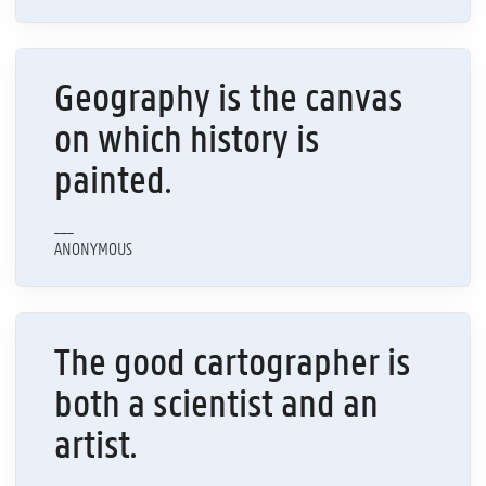
Geography is the canvas
on which history is
painted.
___
ANONYMOUS
The good cartographer is
both a scientist and an
artist.