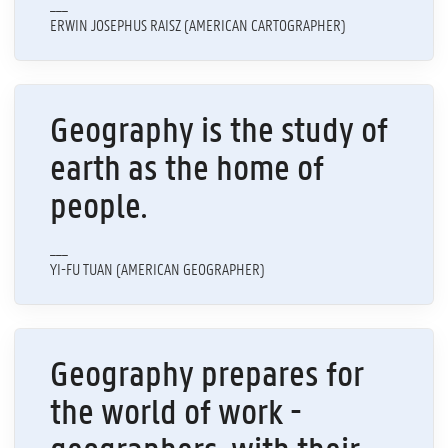
___
ERWIN JOSEPHUS RAISZ (AMERICAN CARTOGRAPHER)
Geography is the study of
earth as the home of
people.
___
YI-FU TUAN (AMERICAN GEOGRAPHER)
Geography prepares for
the world of work -