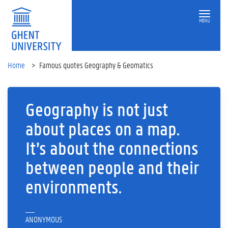
MENU
Home
Famous quotes Geography & Geomatics
Geography is not just
about places on a map.
It’s about the connections
between people and their
environments.
___
ANONYMOUS