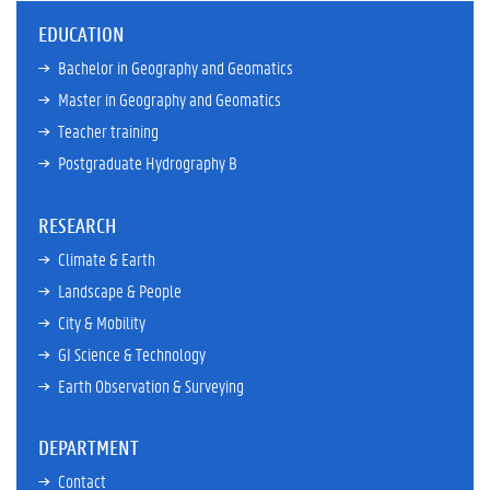
EDUCATION
Bachelor in Geography and Geomatics
Master in Geography and Geomatics
Teacher training
Postgraduate Hydrography B
RESEARCH
Climate & Earth
Landscape & People
City & Mobility
GI Science & Technology
Earth Observation & Surveying
DEPARTMENT
Contact