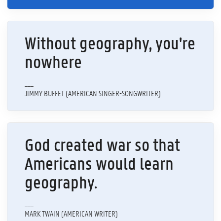
Without geography, you're
nowhere
___
JIMMY BUFFET (AMERICAN SINGER-SONGWRITER)
God created war so that
Americans would learn
geography.
___
MARK TWAIN (AMERICAN WRITER)