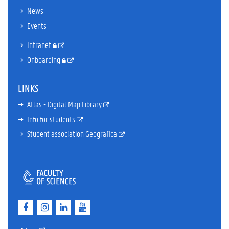
News
Events
Intranet
Onboarding
LINKS
Atlas - Digital Map Library
Info for students
Student association Geografica
F
I
L
Y
a
n
i
o
c
s
n
u