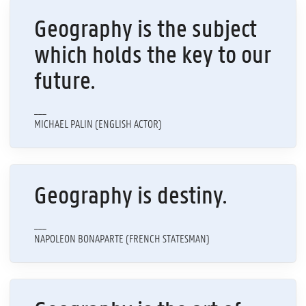
Geography is the subject
which holds the key to our
future.
___
MICHAEL PALIN (ENGLISH ACTOR)
Geography is destiny.
___
NAPOLEON BONAPARTE (FRENCH STATESMAN)